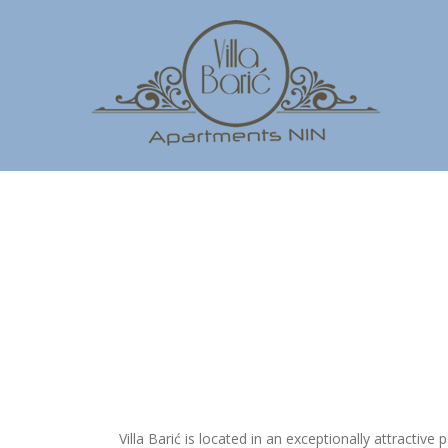
Villa Barić is located in an exceptionally attractive p