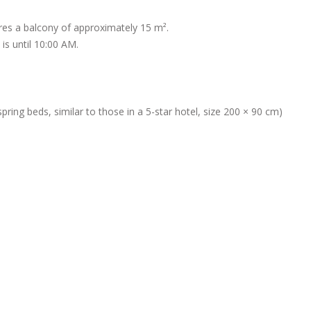
ures a balcony of approximately 15 m².
is until 10:00 AM.
ing beds, similar to those in a 5-star hotel, size 200 × 90 cm)