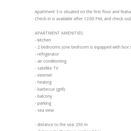
Apartment 3 is situated on the first floor and feat
Check-in is available after 12:00 PM, and check-out 
APARTMENT AMENITIES:
- kitchen
- 2 bedrooms (one bedroom is equipped with box spr
- refrigerator
- air conditioning
- satellite TV
- internet
- heating
- barbecue (grill)
- balcony
- parking
- sea view
- distance to the sea: 250 m