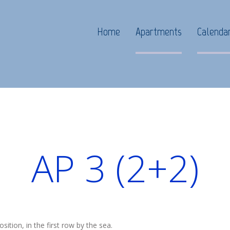
Home
Apartments
Calenda
AP 3 (2+2)
osition, in the first row by the sea.