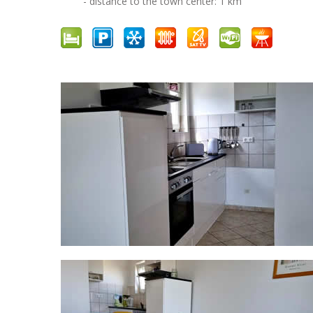
- distance to the town center: 1 km