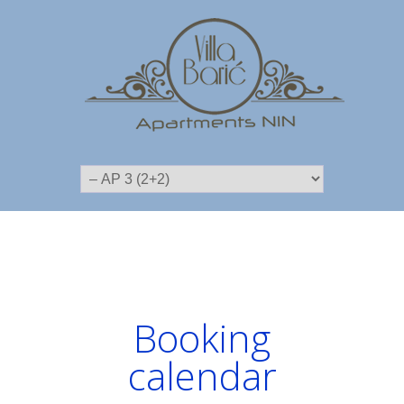
Booking
calendar