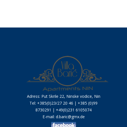
Adress: Put Skrile 22, Ninske vodice, Nin
Tel: +385(0)23/27 20 46 | +385 (0)99
8730291 | +49(0)231 6105074
E-mail:
d.baric@gmx.de